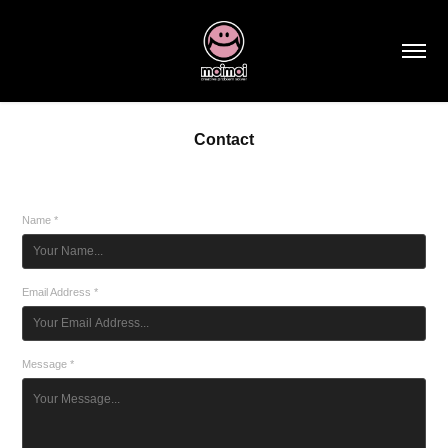
Contact
Name *
Email Address *
Message *