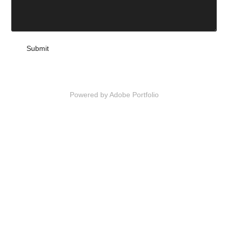
Submit
Powered by
Adobe Portfolio