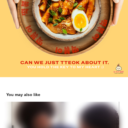
You may also like