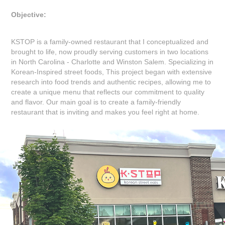
Objective:
KSTOP is a family-owned restaurant that I conceptualized and
brought to life, now proudly serving customers in two locations
in North Carolina - Charlotte and Winston Salem. Specializing in
Korean-Inspired street foods, This project began with extensive
research into food trends and authentic recipes, allowing me to
create a unique menu that reflects our commitment to quality
and flavor. Our main goal is to create a family-friendly
restaurant that is inviting and makes you feel right at home.