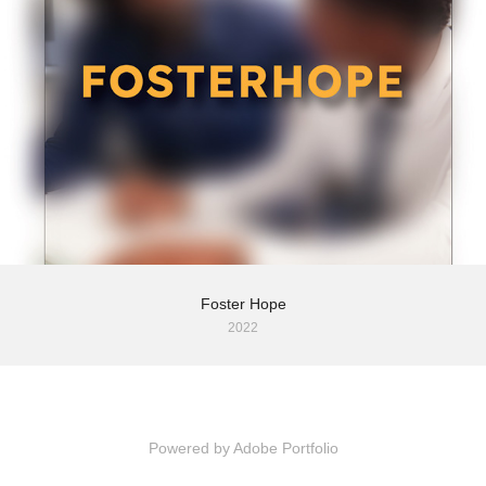
Foster Hope
2022
Powered by
Adobe Portfolio