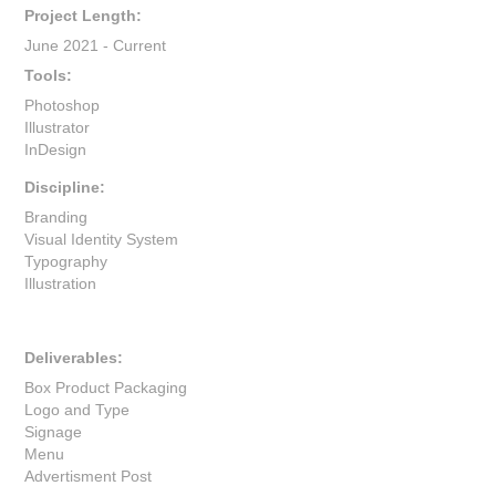
Project Length:
June 2021 - Current
Tools:
Photoshop
Illustrator
InDesign
Discipline:
Branding
Visual Identity System
Typography
Illustration
Deliverables:
Box Product Packaging
Logo and Type
Signage
Menu
Advertisment Post