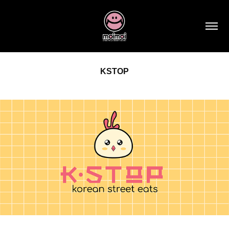
KSTOP