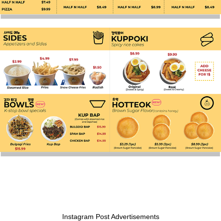
Instagram Post Advertisements