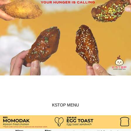
KSTOP MENU