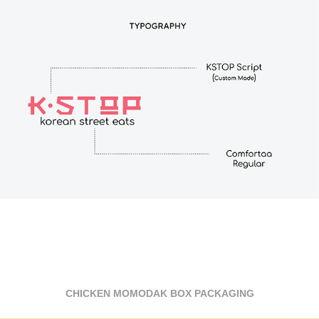
CHICKEN MOMODAK BOX PACKAGING