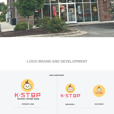
LOGO BRAND AND DEVELOPMENT