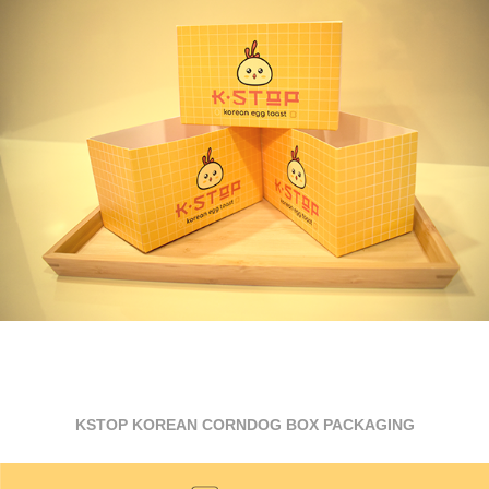
KSTOP KOREAN CORNDOG BOX PACKAGING