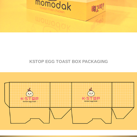
KSTOP EGG TOAST BOX PACKAGING